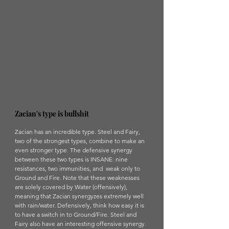
Zacian's type is bullshit
Zacian has an incredible type. Steel and Fairy, 
two of the strongest types, combine to make an 
even stronger type. The defensive synergy 
between these two types is INSANE: nine 
resistances, two immunities, and  weak only to 
Ground and Fire. Note that these weaknesses 
are solely covered by Water (offensively), 
meaning that Zacian synergyzes extremely well 
with rain/water. Defensively, think how easy it is 
to have a switch in to Ground/Fire. Steel and 
Fairy also have an interesting offensive synergy. 