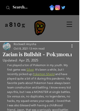
a
g
8 1 0
Rockwell Anyoha
Oct 8, 2021
13 min read
Zacian is Bullshit - P0k3m0n.1
Updated:
Apr 25, 2025
I've played a ton of Pokemon in my youth. My 
first game was 
Silver
. It's been a while, but I 
recently picked up 
Pokemon S
hield
 and have 
played quite a bit of it during this pandemic. My 
favorite parts about Pokemon have always been 
team construction and battling. I know every kid 
says this, but I was a MONSTER at single battles. 
Six versus six, no duplicates, no legendaries, no 
hacks, my squad verses your squad...I loved that. 
I was also blessed with having a childhood 
friend, Jason, that was a seriously good battler. 