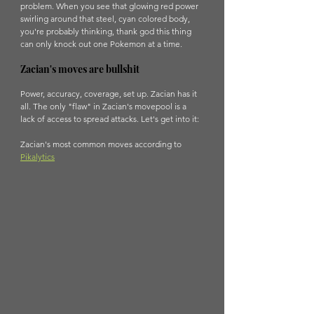
problem. When you see that glowing red power 
swirling around that steel, cyan colored body, 
you're probably thinking, thank god this thing 
can only knock out one Pokemon at a time. 
Zacian's moves are bullshit
Power, accuracy, coverage, set up. Zacian has it 
all. The only "flaw" in Zacian's movepool is a 
lack of access to spread attacks. Let's get into it:
Zacian's most common moves according to 
Pikalytics