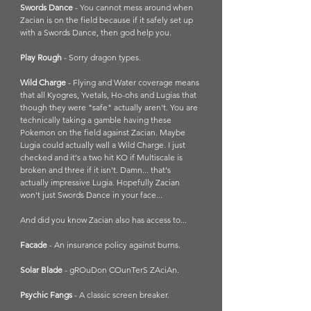
Swords Dance
 - You cannot mess around when 
Zacian is on the field because if it safely set up 
with a Swords Dance, then god help you. 
Play Rough 
- Sorry dragon types.
Wild Charge 
- Flying and Water coverage means 
that all Kyogres, Yvetals, Ho-ohs and Lugias that 
though they were "safe" actually aren't. You are 
technically taking a gamble having these 
Pokemon on the field against Zacian. Maybe 
Lugia could actually wall a Wild Charge. I just 
checked and it's a two hit KO if Multiscale is 
broken and three if it isn't. Damn... that's 
actually impressive Lugia. Hopefully Zacian 
won't just Swords Dance in your face...
And did you know Zacian also has access to...
Facade
 - An insurance policy against burns.
Solar Blade
 - gROuDon COunTerS ZAciAn.
Psychic Fangs 
- A classic screen breaker.