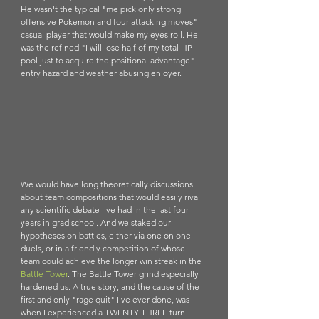
He wasn't the typical "me pick only strong 
offensive Pokemon and four attacking moves" 
casual player that would make my eyes roll. He 
was the refined "I will lose half of my total HP 
pool just to acquire the positional advantage" 
entry hazard and weather abusing enjoyer. 
We would have long theoretically discussions 
about team compositions that would easily rival 
any scientific debate I've had in the last four 
years in grad school. And we staked our 
hypotheses on battles, either via one on one 
duels, or in a friendly competition of whose 
team could achieve the longer win streak in the 
B
attle Tower
. The Battle Tower grind especially 
hardened us. A true story, and the cause of the 
first and only "rage quit" I've ever done, was 
when I experienced a TWENTY THREE turn 