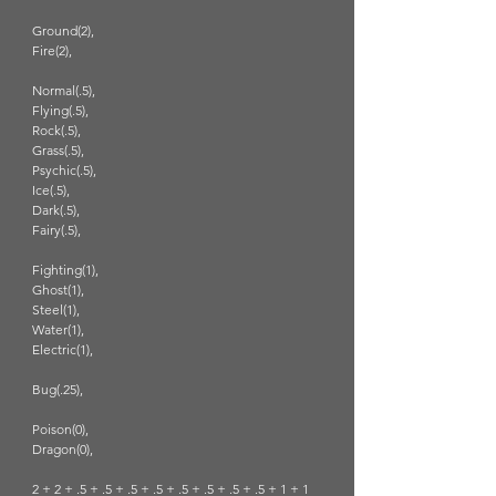
Ground(2),
Fire(2),
Normal(.5),
Flying(.5),
Rock(.5),
Grass(.5),
Psychic(.5),
Ice(.5),
Dark(.5),
Fairy(.5),
Fighting(1),
Ghost(1),
Steel(1),
Water(1),
Electric(1),
Bug(.25),
Poison(0),
Dragon(0),
2 + 2 + .5 + .5 + .5 + .5 + .5 + .5 + .5 + .5 + 1 + 1 