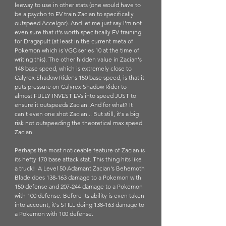
leeway to use in other stats (one would have to 
be a psycho to EV train Zacian to specifically 
outspeed Accelgor). And let me just say I'm not 
even sure that it's worth specifically EV training 
for Dragapult (at least in the current meta of 
Pokemon which is VGC series 10 at the time of 
writing this). The other hidden value in Zacian's 
148 base speed, which is extremely close to 
Calyrex Shadow Rider's 150 base speed, is that it 
puts pressure on Calyrex Shadow Rider to 
almost FULLY INVEST EVs into speed JUST to 
ensure it outspeeds Zacian. And for what? It 
can't even one shot Zacian... But still, it's a big 
risk not outspeeding the theoretical max speed 
Zacian. 
Perhaps the most noticeable feature of Zacian is 
its hefty 170 base attack stat. This thing hits like 
a truck!  A Level 50 Adamant Zacian's Behemoth 
Blade does 138-163 damage to a Pokemon with 
150 defense and 207-244 damage to a Pokemon 
with 100 defense. Before its ability is even taken 
into account, it's STILL doing 138-163 damage to 
a Pokemon with 100 defense. 