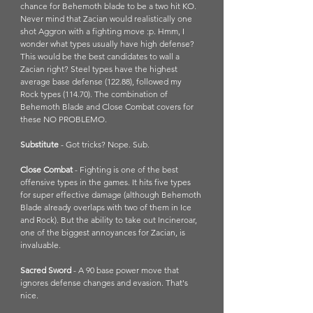
chance for Behemoth blade to be a two hit KO. 
Never mind that Zacian would realistically one 
shot Aggron with a fighting move :p. Hmm, I 
wonder what types usually have high defense? 
This would be the best candidates to wall a 
Zacian right? Steel types have the highest 
average base defense (122.88), followed my 
Rock types (114.70). The combination of 
Behemoth Blade and Close Combat covers for 
these NO PROBLEMO.
Substitute
 - Got tricks? Nope. Sub. 
Close Combat 
- Fighting is one of the best 
offensive types in the games. It hits five types 
for super effective damage (although Behemoth 
Blade already overlaps with two of them in Ice 
and Rock). But the ability to take out Incineroar, 
one of the biggest annoyances for Zacian, is 
invaluable. 
Sacred Sword
 - A 90 base power move that 
ignores defense changes and evasion. That's 
nice. 