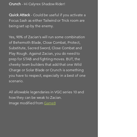
Crunch
 - Hi Calyrex Shadow Rider!
Quick Attack 
- Could be useful if you activate a 
Focus Sash as either Tailwind or Trick room are 
being set up by the enemy.
Yes, 90% of Zacian's will run some combination 
of Behemoth Blade, Close Combat, Protect, 
Substitute, Sacred Sword, Close Combat and 
Play Rough. Against Zacian, you do need to 
prep for STAB and fighting moves. BUT, the 
cheeky team builders that add that one Wild 
Charge or Solar Blade or Crunch is something 
you have to respect, especially in a best of one 
scenario. 
All allowable legendaries in VGC series 10 and 
how they can be weak to Zacian. 
Image modified from 
Game8