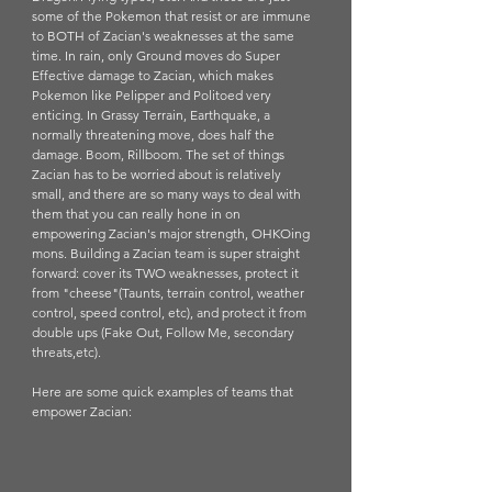
some of the Pokemon that resist or are immune 
to BOTH of Zacian's weaknesses at the same 
time. In rain, only Ground moves do Super 
Effective damage to Zacian, which makes 
Pokemon like Pelipper and Politoed very 
enticing. In Grassy Terrain, Earthquake, a 
normally threatening move, does half the 
damage. Boom, Rillboom. The set of things 
Zacian has to be worried about is relatively 
small, and there are so many ways to deal with 
them that you can really hone in on 
empowering Zacian's major strength, OHKOing 
mons. Building a Zacian team is super straight 
forward: cover its TWO weaknesses, protect it 
from "cheese"(Taunts, terrain control, weather 
control, speed control, etc), and protect it from 
double ups (Fake Out, Follow Me, secondary 
threats,etc). 
Here are some quick examples of teams that 
empower Zacian: