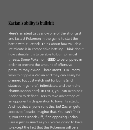
Zacian's ability is bullshit
Here's an idea! Let's allow one of the strongest 
and fastest Pokemon in the game to start the 
battle with +1 attack. Think about how valuable 
intimidate is in competitive battling. Think about 
how valuable it is to be able to burn physical 
threats. Some Pokemon NEED to be crippled in 
order to prevent the amount of offensive 
pressure they exude. There aren't THAT many 
ways to cripple a Zacian and they can easily be 
planned for. Just watch out for burns (and 
statuses in general), intimidates, and the niche 
charms (soooo hard). In FACT, you can even pair 
Zacian with defiant users to take advantage of 
an opponent's desperation to lower its attack. 
And not that anyone runs this, but Zacian gets 
access to Facade. Imagine that. You can't Trick 
it, you can't Knock Off, if an opposing Zacian 
user is just as smart as you, you're going to have 
to except the fact that this Pokemon will be a 