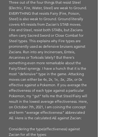
Three out of the four things that resist Steel 
(Electric, Fire, Water, Steel) are weak to Ground. 
EVERYTHING that resists Fairy (Fire, Poison, 
Steel) is also weak to Ground. Ground literally 
covers 4/5 resists from Zacian's STAB moves. 
Fire and Steel, resist both STABs, but Zacians 
often carry Sacred Sword or Close Combat for 
Steel types. This explains why Fire types are 
prominently used as defensive bruisers against 
Zacians. Run into any Incineroars, Enteis, 
Arcanines or Torkoals lately? But there's 
something even more remarkable about the 
Fairy/Steel synergy. I have a hunch that it is the 
most "defensive" type in the game. Attacking 
moves can either be 4x, 2x, 1x, .5x, .25x, or 0x 
effective against a Pokemon. If you average the 
effectiveness of each type against a particular 
Pokemon, my "gut" tells me that Steel/Fairy will 
result in the lowest average effectiveness. Here, 
on October 7th, 2021, I am coining the concept 
and term "average effectiveness" abbreviated 
AE. Here is the calculated AE against Zacian:
Considering the type(effectiveness) against 
Zacian for all the types: