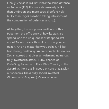
Finally, Zacian is BULKY. It has the same defense 
as Suicune (115). It's more defensively bulky 
than Umbreon and more special defensively 
bulky than Togekiss (when taking into account 
the combination of defenses and hp). 
All together, the raw power and bulk of this 
Pokemon, the efficiency of how its stats are 
spread, and the uniqueness of its speed stat 
afford Zacian insane flexibility in how you can 
train it. And no matter how you train it, it'll be 
fast, strong, and bulky. As an example, below is a 
Zacian spread that gives an Adamant Incineroar, 
fully invested in attack, ZERO chance of 
OHKOing Zacian with Flare Blitz. To add, to the 
absurdity, the 4 EVs in speed ensure that Zacian 
outspeeds a Timid, fully speed invested, 
Whimsicott (184 speed). Come on now.