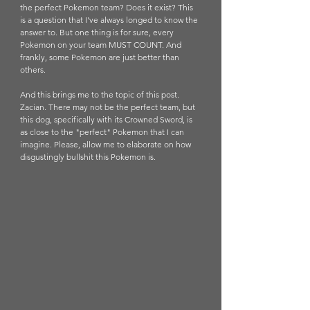
the perfect Pokemon team? Does it exist? This 
is a question that I've always longed to know the 
answer to. But one thing is for sure, every 
Pokemon on your team MUST COUNT. And 
frankly, some Pokemon are just better than 
others.
And this brings me to the topic of this post. 
Zacian. There may not be the perfect team, but 
this dog, specifically with its Crowned Sword, is 
as close to the "perfect" Pokemon that I can 
imagine. Please, allow me to elaborate on how 
disgustingly bullshit this Pokemon is. 