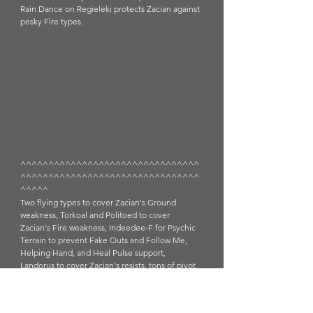
Rain Dance on Regieleki protects Zacian against 
pesky Fire types. 
^^^^^^^^^^^^^^^^^^^^^^^^^^^^^^^^
^^^^^^^^^^^^^^^^^^^^^^^^^^^^^^^^
^^^^^
Two flying types to cover Zacian's Ground 
weakness, Torkoal and Politoed to cover 
Zacian's Fire weakness, Indeedee-F for Psychic 
Terrain to prevent Fake Outs and Follow Me, 
Helping Hand, and Heal Pulse support, 
Landorus to cover Zacian's resists, tons of pivot 
potential (U-turn and switch ins to change 
weather)...off the bat I can see that this team 
might be weak to Calyrex Shadow Rider which 