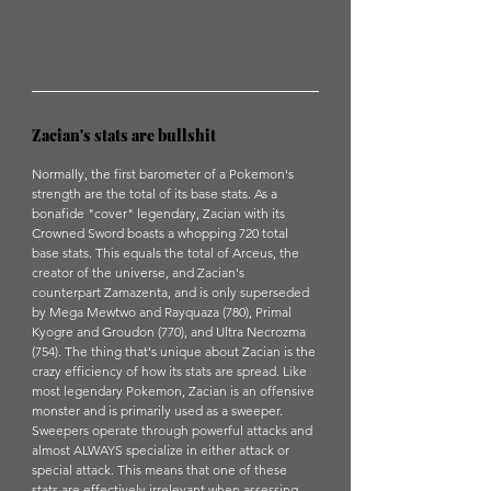
Zacian's stats are bullshit
Normally, the first barometer of a Pokemon's 
strength are the total of its base stats. As a 
bonafide "cover" legendary, Zacian with its 
Crowned Sword boasts a whopping 720 total 
base stats. This equals the total of Arceus, the 
creator of the universe, and Zacian's 
counterpart Zamazenta, and is only superseded 
by Mega Mewtwo and Rayquaza (780), Primal 
Kyogre and Groudon (770), and Ultra Necrozma 
(754). The thing that's unique about Zacian is the 
crazy efficiency of how its stats are spread. Like 
most legendary Pokemon, Zacian is an offensive 
monster and is primarily used as a sweeper. 
Sweepers operate through powerful attacks and 
almost ALWAYS specialize in either attack or 
special attack. This means that one of these 
stats are effectively irrelevant when assessing 