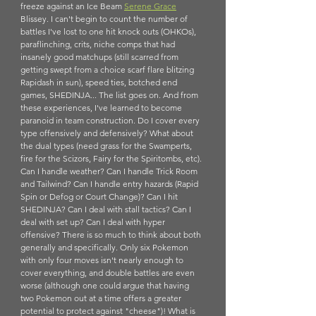
freeze against an Ice Beam 
Serene Grace
Blissey. I can't begin to count the number of 
battles I've lost to one hit knock outs (OHKOs), 
paraflinching, crits, niche comps that had 
insanely good matchups (still scarred from 
getting swept from a choice scarf flare blitzing 
Rapidash in sun), speed ties, botched end 
games, SHEDINJA... The list goes on. And from 
these experiences, I've learned to become 
paranoid in team construction. Do I cover every 
type offensively and defensively? What about 
the dual types (need grass for the Swamperts, 
fire for the Scizors, Fairy for the Spiritombs, etc). 
Can I handle weather? Can I handle Trick Room 
and Tailwind? Can I handle entry hazards (Rapid 
Spin or Defog or Court Change)? Can I hit 
SHEDINJA? Can I deal with stall tactics? Can I 
deal with set up? Can I deal with hyper 
offensive? There is so much to think about both 
generally and specifically. Only six Pokemon 
with only four moves isn't nearly enough to 
cover everything, and double battles are even 
worse (although one could argue that having 
two Pokemon out at a time offers a greater 
potential to protect against "cheese")! What is 