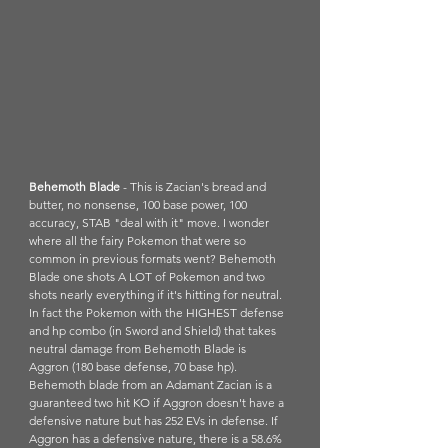
Behemoth Blade
 - This is Zacian's bread and 
butter, no nonsense, 100 base power, 100 
accuracy, STAB "deal with it" move. I wonder 
where all the fairy Pokemon that were so 
common in previous formats went? Behemoth 
Blade one shots A LOT of Pokemon and two 
shots nearly everything if it's hitting for neutral. 
In fact the Pokemon with the HIGHEST defense 
and hp combo (in Sword and Shield) that takes 
neutral damage from Behemoth Blade is 
Aggron (180 base defense, 70 base hp). 
Behemoth blade from an Adamant Zacian is a 
guaranteed two hit KO if Aggron doesn't have a 
defensive nature but has 252 EVs in defense. If 
Aggron has a defensive nature, there is a 58.6% 