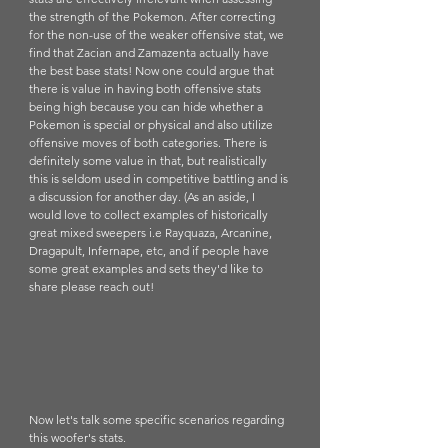
the strength of the Pokemon. After correcting 
for the non-use of the weaker offensive stat, we 
find that Zacian and Zamazenta actually have 
the best base stats! Now one could argue that 
there is value in having both offensive stats 
being high because you can hide whether a 
Pokemon is special or physical and also utilize 
offensive moves of both categories. There is 
definitely some value in that, but realistically 
this is seldom used in competitive battling and is 
a discussion for another day. (As an aside, I 
would love to collect examples of historically 
great mixed sweepers i.e Rayquaza, Arcanine, 
Dragapult, Infernape, etc, and if people have 
some great examples and sets they'd like to 
share please reach out!
Now let's talk some specific scenarios regarding 
this woofer's stats. 