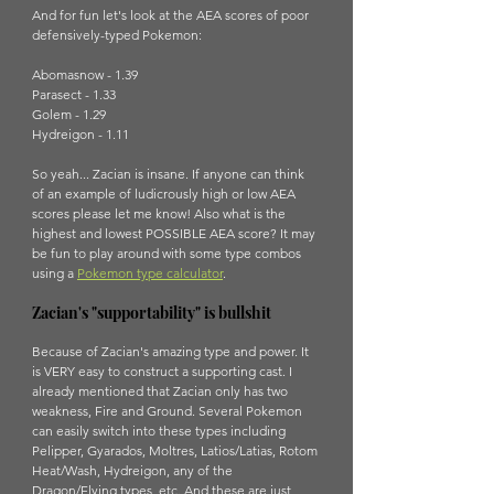
And for fun let's look at the AEA scores of poor 
defensively-typed Pokemon:
Abomasnow - 1.39
Parasect - 1.33
Golem - 1.29
Hydreigon - 1.11
So yeah... Zacian is insane. If anyone can think 
of an example of ludicrously high or low AEA 
scores please let me know! Also what is the 
highest and lowest POSSIBLE AEA score? It may 
be fun to play around with some type combos 
using a 
Pokemon type calculator
.
Zacian's "supportability" is bullshit
Because of Zacian's amazing type and power. It 
is VERY easy to construct a supporting cast. I 
already mentioned that Zacian only has two 
weakness, Fire and Ground. Several Pokemon 
can easily switch into these types including 
Pelipper, Gyarados, Moltres, Latios/Latias, Rotom 
Heat/Wash, Hydreigon, any of the 
Dragon/Flying types, etc. And these are just 