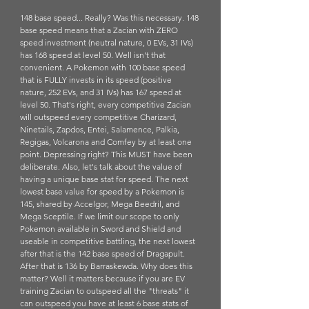
148 base speed... Really? Was this necessary. 148 
base speed means that a Zacian with ZERO 
speed investment (neutral nature, 0 EVs, 31 IVs) 
has 168 speed at level 50. Well isn't that 
convenient. A Pokemon with 100 base speed 
that is FULLY invests in its speed (positive 
nature, 252 EVs, and 31 IVs) has 167 speed at 
level 50. That's right, every competitive Zacian 
will outspeed every competitive Charizard, 
Ninetails, Zapdos, Entei, Salamence, Palkia, 
Regigas, Volcarona and Comfey by at least one 
point. Depressing right? This MUST have been 
deliberate. Also, let's talk about the value of 
having a unique base stat for speed. The next 
lowest base value for speed by a Pokemon is 
145, shared by Accelgor, Mega Beedril, and 
Mega Sceptile. If we limit our scope to only 
Pokemon available in Sword and Shield and 
useable in competitive battling, the next lowest 
after that is the 142 base speed of Dragapult. 
After that is 136 by Barraskewda. Why does this 
matter? Well it matters because if you are EV 
training Zacian to outspeed all the "threats" it 
can outspeed you have at least 6 base stats of 