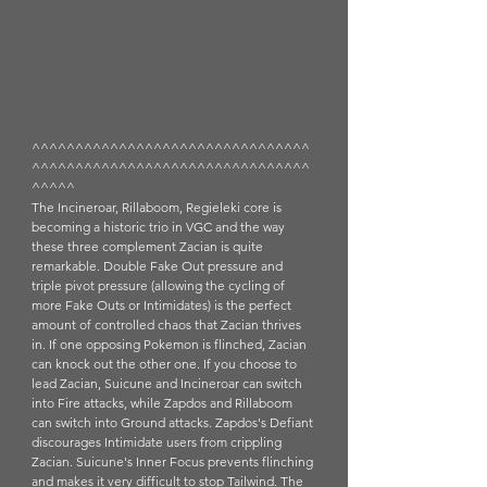
^^^^^^^^^^^^^^^^^^^^^^^^^^^^^^^^
^^^^^^^^^^^^^^^^^^^^^^^^^^^^^^^^
^^^^^
The Incineroar, Rillaboom, Regieleki core is 
becoming a historic trio in VGC and the way 
these three complement Zacian is quite 
remarkable. Double Fake Out pressure and 
triple pivot pressure (allowing the cycling of 
more Fake Outs or Intimidates) is the perfect 
amount of controlled chaos that Zacian thrives 
in. If one opposing Pokemon is flinched, Zacian 
can knock out the other one. If you choose to 
lead Zacian, Suicune and Incineroar can switch 
into Fire attacks, while Zapdos and Rillaboom 
can switch into Ground attacks. Zapdos's Defiant 
discourages Intimidate users from crippling 
Zacian. Suicune's Inner Focus prevents flinching 
and makes it very difficult to stop Tailwind. The 