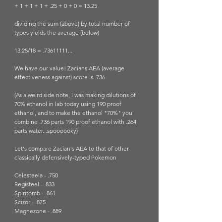
+ 1 + 1 + 1 + .25 + 0 + 0 = 13.25
dividing the sum (above) by total number of 
types yields the average (below)
13.25/18 = .73611111...
We have our value! Zacians AEA (average 
effectiveness against) score is .736
(As a weird side note, I was making dilutions of 
70% ethanol in lab today using 190 proof 
ethanol, and to make the ethanol "70%" you 
combine .736 parts 190 proof ethanol with .264 
parts water...spoooooky)
Let's compare Zacian's AEA to that of other 
classically defensively-typed Pokemon 
Celesteela - .750
Registeel - .833
Spiritomb - .861
Scizor - .875
Magnezone - .889