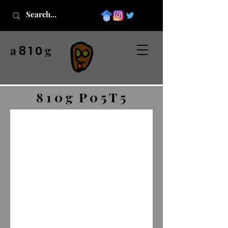
a
g
8 1 0
8 1 0 g P 0 5 T 5