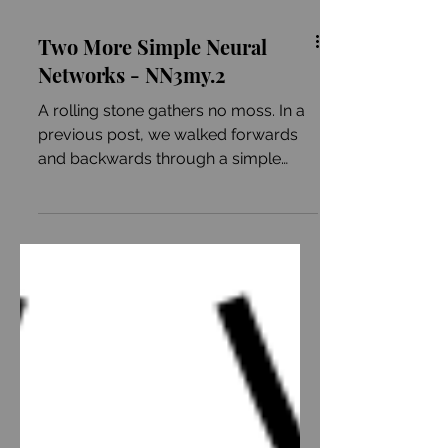
Two More Simple Neural
Networks - NN3my.2
A rolling stone gathers no moss. In a
previous post, we walked forwards
and backwards through a simple
neural network. In brief,...