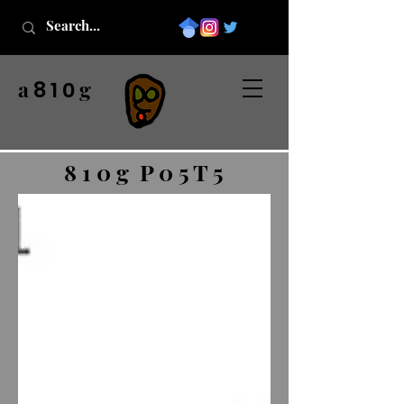
a
g
8 1 0
8 1 0 g P 0 5 T 5