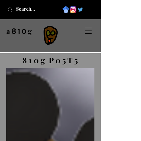
a
g
8 1 0
8 1 0 g P 0 5 T 5