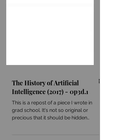
The History of Artificial
Intelligence (2017) - 0p3d.1
This is a repost of a piece I wrote in
grad school. It's not so original or
precious that it should be hidden
behind paywalls or buried...