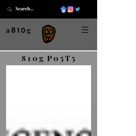
a
g
8 1 0
8 1 0 g P 0 5 T 5