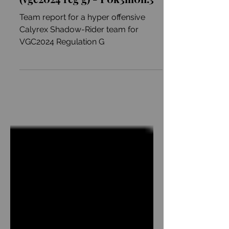
Astral-Go-Brrr(age)
(vgc2024 reg g) - P0k3m0n.3
Team report for a hyper offensive
Calyrex Shadow-Rider team for
VGC2024 Regulation G