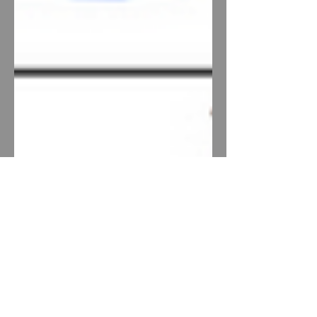
The History of Artificial
Intelligence (2017) - 0p3d.1
This is a repost of a piece I wrote in
grad school. It's not so original or
precious that it should be hidden