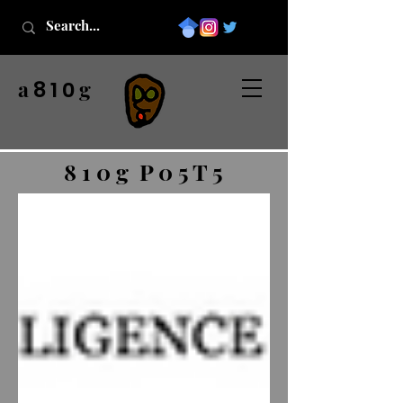
a
g
8 1 0
8 1 0 g P 0 5 T 5