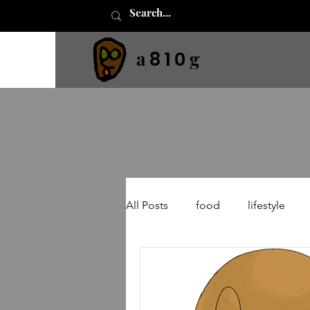
a
g
8 1 0
All Posts
food
lifestyle
neural networks
machine l