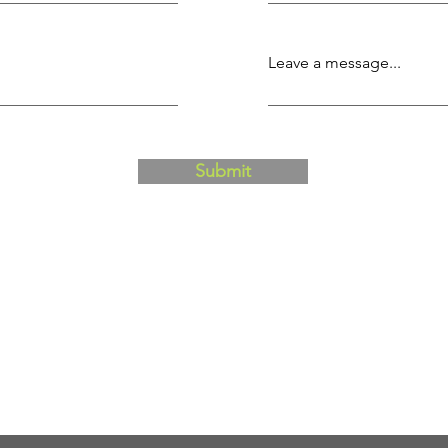
Leave a message...
Submit