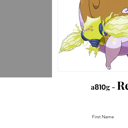
R
a
g -
810
First Name