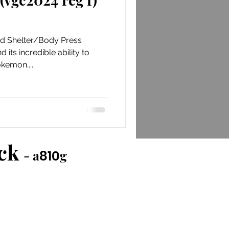
nd Shelter/Body Press
its incredible ability to
kemon....
ack
- a
g
810