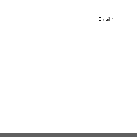
Email