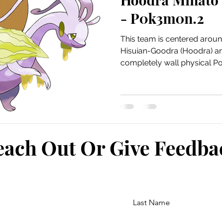
- P0k3m0n.2
This team is centered arou
Hisuian-Goodra (Hoodra) and 
completely wall physical Po
each Out Or Give Feedb
Last Name