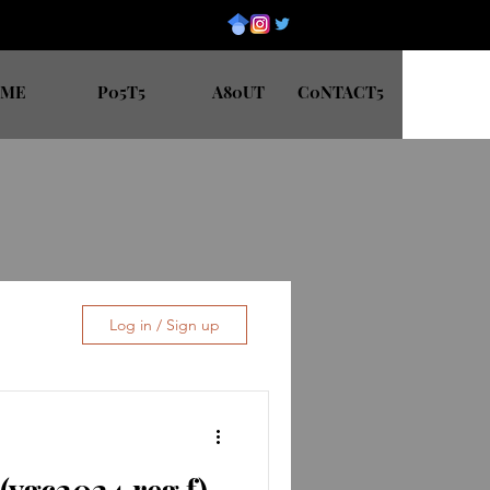
0ME
P05T5
A80UT
C0NTACT5
Log in / Sign up
vgc2024 reg f)