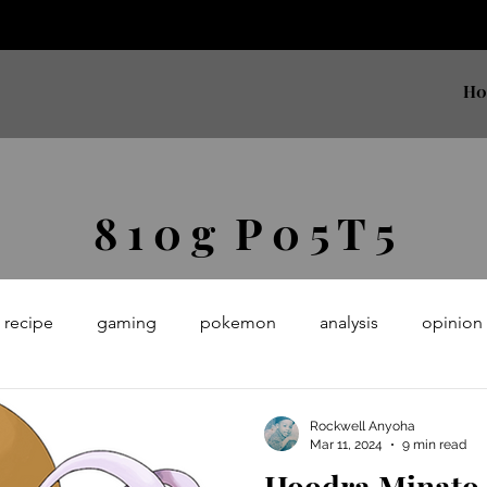
H
8 1 0 g P 0 5 T 5
recipe
gaming
pokemon
analysis
opinion
earning
python
meta
Rockwell Anyoha
Mar 11, 2024
9 min read
Hoodra Minato (