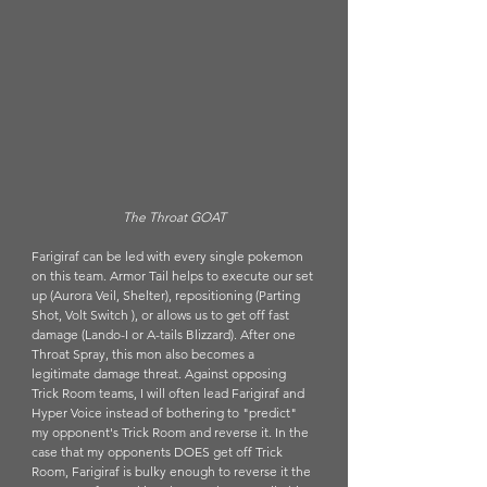
The Throat GOAT
Farigiraf can be led with every single pokemon 
on this team. Armor Tail helps to execute our set 
up (Aurora Veil, Shelter), repositioning (Parting 
Shot, Volt Switch ), or allows us to get off fast 
damage (Lando-I or A-tails Blizzard). After one 
Throat Spray, this mon also becomes a 
legitimate damage threat. Against opposing 
Trick Room teams, I will often lead Farigiraf and 
Hyper Voice instead of bothering to "predict" 
my opponent's Trick Room and reverse it. In the 
case that my opponents DOES get off Trick 
Room, Farigiraf is bulky enough to reverse it the 