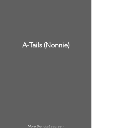
A-Tails (Nonnie)
More than just a screen 