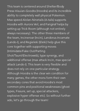
This team is centered around Shelter/Body 
Press Hisuian-Goodra (Hoodra) and its incredible 
ability to completely wall physical Pokemon. 
Max speed Alolan-Ninetails (A-tails) supports 
Hoodra with Aurora Veil, and Farigiraf helps by 
setting up Trick Room (although not entirely 
always necessary). The other three members of 
the team, Incineroar (Incin), Landorus-Incarnate 
(Lando-I), and Regieleki (Eleki) help glue this 
core together with supporting moves 
(Intimidate/Fake Out/Parting 
Shot/Taunt/Electroweb), type synergy, and 
additional offense (max attack Incin, max special 
attack Lando-I). This team is very flexible and 
does not rely on one particular strategy. 
Although Hoodra is the clear win condition for 
many games, the other mons form their own 
secondary cores that avoid Hoodra's most 
common pins and positional weaknesses (ghost 
types, Fissure, set up, special attackers, 
explosive hyper offense etc). So without further 
ado, let's go through the team!