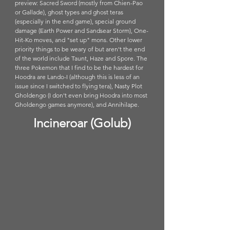
preview: Sacred Sword (mostly from Chien-Pao 
or Gallade), ghost types and ghost teras 
(especially in the end game), special ground 
damage (Earth Power and Sandsear Storm), One-
Hit-Ko moves, and "set up" mons. Other lower 
priority things to be weary of but aren't the end 
of the world include Taunt, Haze and Spore. The 
three Pokemon that I find to be the hardest for 
Hoodra are Lando-I (although this is less of an 
issue since I switched to flying tera), Nasty Plot 
Gholdengo (I don't even bring Hoodra into most 
Gholdengo games anymore), and Annihilape. 
Incineroar (Golub)