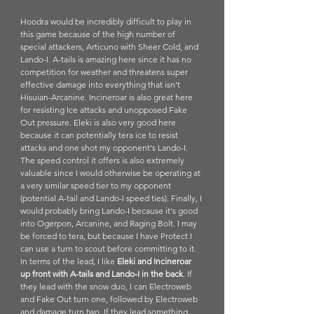
Hoodra would be incredibly difficult to play in 
this game because of the high number of 
special attackers, Articuno with Sheer Cold, and 
Lando-I. A-tails is amazing here since it has no 
competition for weather and threatens super 
effective damage into everything that isn't 
Hisuian-Arcanine. Incineroar is also great here 
for resisting Ice attacks and unopposed Fake 
Out pressure. Eleki is also very good here 
because it can potentially tera ice to resist 
attacks and one shot my opponent's Lando-I. 
The speed control it offers is also extremely 
valuable since I would otherwise be operating at 
a very similar speed tier to my opponent 
(potential A-tail and Lando-I speed ties). Finally, I 
would probably bring Lando-I because it's good 
into Ogerpon, Arcanine, and Raging Bolt. I may 
be forced to tera, but because I have Protect I 
can use a turn to scout before committing to it. 
In terms of the lead, I like 
Eleki and Incineroar 
up front with A-tails and Lando-I in the back
. If 
they lead with the snow duo, I can Electroweb 
and Fake Out turn one, followed by Electroweb 
and damage turn two. If they lead something 