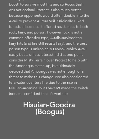
boost) to survive most hits and so Focus Sash 
was not optimal. Protect is also much better 
because opponents would often double into the 
A-tail to prevent Aurora Veil. Originally I liked 
tera steel because it offered resistances to both 
rock, fairy, and poison, however rock is not a 
common offensive type, A-tails survived the 
fairy hits (and fire still resists fairy), and the best 
poison type is unironically Lando-I (which A-tail 
easily beats unless it teras). I did at one point 
consider Misty Terrain over Protect to help with 
the Amoongus match-up, but ultimately 
decided that Amoongus was not enough of a 
threat to make this change. I've also considered 
tera water over tera fire due to the rise in 
Hisuian-Arcanine, but I haven't made the switch 
(nor am I confident that it's worth it).
Hisuian-Goodra 
(Boogus)