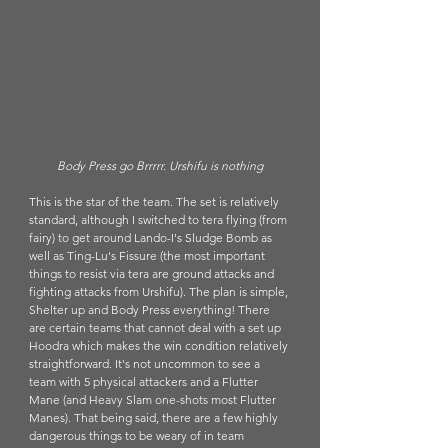
Body Press go Brrrrr. Urshifu is nothing
This is the star of the team. The set is relatively 
standard, although I switched to tera flying (from 
fairy) to get around Lando-I's Sludge Bomb as 
well as Ting-Lu's Fissure (the most important 
things to resist via tera are ground attacks and 
fighting attacks from Urshifu). The plan is simple, 
Shelter up and Body Press everything! There 
are certain teams that cannot deal with a set up 
Hoodra which makes the win condition relatively 
straightforward. It's not uncommon to see a 
team with 5 physical attackers and a Flutter 
Mane (and Heavy Slam one-shots most Flutter 
Manes). That being said, there are a few highly 
dangerous things to be weary of in team 