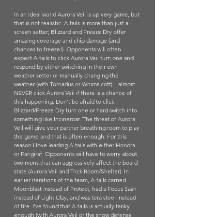
In an ideal world Aurora Veil is up very game, but 
that is not realistic. A-tails is more than just a 
screen setter; Blizzard and Freeze Dry offer 
amazing coverage and chip damage (and 
chances to freeze!). Opponents will often 
expect A-tails to click Aurora Veil turn one and 
respond by either switching in their own 
weather setter or manually changing the 
weather (with Tornadus or Whimsicott). I almost 
NEVER click Aurora Veil if there is a chance of 
this happening. Don't be afraid to click 
Blizzard/Freeze Dry turn one or hard switch into 
something like Incineroar. The threat of Aurora 
Veil will give your partner breathing room to play 
the game and that is often enough. For this 
reason I love leading A-tails with either Hoodra 
or Farigiraf. Opponents will have to worry about 
two mons that can aggressively affect the board 
state (Aurora Veil and Trick Room/Shelter). In 
earlier iterations of the team, A-tails carried 
Moonblast instead of Protect, had a Focus Sash 
instead of Light Clay, and was tera steel instead 
of fire. I've found that A-tails is actually tanky 
enough (with Aurora Veil or the snow defense 