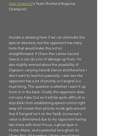
Alex UnderHill
's Team (Portland Regional 
Champion)
Hoodra is amazing here if we can eliminate the 
special attackers, but the opponent has many 
tools that would make this not so 
straightforward. If Chien-Pao carries Sacred 
Sword, it can do a lot of damage up front. I'm 
also slightly worried about the possibility of 
Ogerpon carrying Swords Dance and therefore I 
don't want to lead too passively. I also see the 
opponent has a lot of priority so Farigiraf is a 
must bring. The question is whether I want it up 
front or in the back. Finally the opponent does 
not carry Fake Out so it will be quite difficult to 
stop Eleki from establishing speed control right 
away (of course their priority mode gets around 
that if Farigiraf isn't on the field). Incineroar's 
value is diminished due to my opponent having 
two mons with Inner Focus, a ghost type in 
Flutter Mane, and a potential tera-ghost on 
Chien-Pao. All together, I think I would lead 