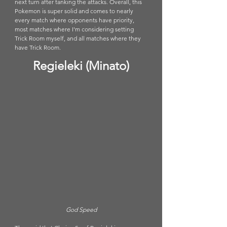
next turn after tanking the attacks. Overall, this 
Pokemon is super solid and comes to nearly 
every match where opponents have priority, 
most matches where I'm considering setting 
Trick Room myself, and all matches where they 
have Trick Room. 
Regieleki (Minato)
God Speed