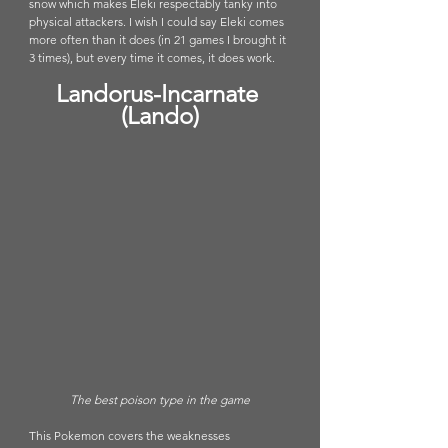
snow which makes Eleki respectably tanky into 
physical attackers. I wish I could say Eleki comes 
more often than it does (in 21 games I brought it 
3 times), but every time it comes, it does work. 
Landorus-Incarnate 
(Lando)
The best poison type in the game
This Pokemon covers the weaknesses 