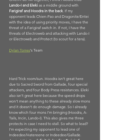
Lando-I and Eleki
 as a middle ground with 
Farigiraf and Hoodra in the back
. If my 
opponent leads Chien-Pao and Dragonite/Entei 
with the idea of using priority moves, I have the 
threat of a Farigiraf switch in. If not, I have the 
threats of Electroweb and attacking with Lando-I 
or Electroweb and Protect (to scout for a tera).
Dylan Torres
's Team
Hard Trick room/sun. Hoodra isn't great here 
due to Sacred Sword from Gallade, four special 
attackers, and four Body Press resistances. Eleki 
also isn't great here because the speed drops 
won't mean anything to these already slow mons 
and it doesn't do enough damage. So I already 
know which four mons I'm bringing (Hoodra, A-
Tails, Incin, Lando-I). This also gives me three 
protects in case I need to stall. So what to lead? 
I'm expecting my opponent to lead one of 
Indeedee/Hatereene or Indeedee/Gallade. 