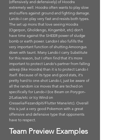
(offensively and defensively) of Hoodra 
extremely well. Hoodra often wants to play slow 
and suffers against ground and fighting damage. 
Lando-I can play very fast and resists both types. 
The set up mons that love seeing Hoodra 
(Ogerpon, Gholdengo, Kingambit, etc) don't 
have time against the SHEER power of sludge 
bomb or earth power. Landor-I also fufills the 
very important function of shutting Amoongus 
down with taunt. Many Lando-I carry Substitute 
for this reason, but I often find that it's more 
important to protect Lando's partner from falling 
asleep (like Hoodra) than it is to protect Lando-I 
itself. Because of its type and good stats, it's 
pretty hard to one-shot Lando-I, just be aware of 
all the random ice moves that are teched on 
specifically for Lando-I (Ice Beam on Porygon-
2/Latias/etc or Icy Wind on 
Cresselia/Fezandipiti/Flutter Mane/etc). Overall 
this is just a very good Pokemon with a great 
offensive and defensive type that opponents 
have to respect.
Team Preview Examples