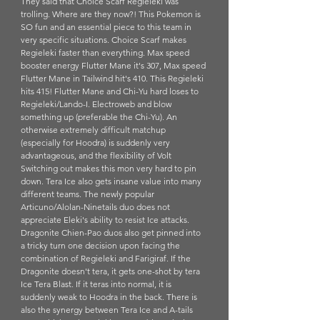
They said that Choice Scarf Regieleki was 
trolling. Where are they now?! This Pokemon is 
SO fun and an essential piece to this team in 
very specific situations. Choice Scarf makes 
Regieleki faster than everything. Max speed 
booster energy Flutter Mane it's 307, Max speed 
Flutter Mane in Tailwind hit's 410. This Regieleki 
hits 415! Flutter Mane and Chi-Yu hard loses to 
Regieleki/Lando-I. Electroweb and blow 
something up (preferable the Chi-Yu). An 
otherwise extremely difficult matchup 
(especially for Hoodra) is suddenly very 
advantageous, and the flexibility of Volt 
Switching out makes this mon very hard to pin 
down. Tera Ice also gets insane value into many 
different teams. The newly popular 
Articuno/Alolan-Ninetails duo does not 
appreciate Eleki's ability to resist Ice attacks. 
Dragonite Chien-Pao duos also get pinned into 
a tricky turn one decision upon facing the 
combination of Regieleki and Farigiraf. If the 
Dragonite doesn't tera, it gets one-shot by tera 
Ice Tera Blast. If it teras into normal, it is 
suddenly weak to Hoodra in the back. There is 
also the synergy between Tera Ice and A-tails 