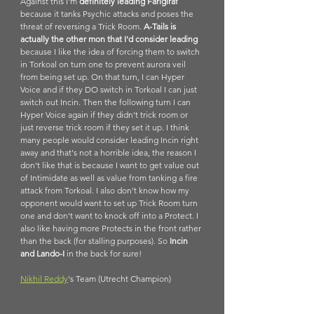
Against this I'm 
definitely leading Farigiraf 
because it tanks Psychic attacks and poses the 
threat of reversing a Trick Room. 
A-Tails is 
actually the other mon that I'd consider leading
because I like the idea of forcing them to switch 
in Torkoal on turn one to prevent aurora veil 
from being set up. On that turn, I can Hyper 
Voice and if they DO switch in Torkoal I can just 
switch out Incin. Then the following turn I can 
Hyper Voice again if they didn't trick room or 
just reverse trick room if they set it up. I think 
many people would consider leading Incin right 
away and that's not a horrible idea, the reason I 
don't like that is because I want to get value out 
of Intimidate as well as value from tanking a fire 
attack from Torkoal. I also don't know how my 
opponent would want to set up Trick Room turn 
one and don't want to knock off into a Protect. I 
also like having more Protects in the front rather 
than the back (for stalling purposes). So 
Incin 
and Lando-I
 in the back for sure!
Nikhil Reddy
's Team (Utrecht Champion)