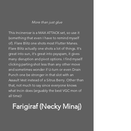
More than just glue
This Incineroar is a MAX ATTACK set, so use it 
(something that even I have to remind myself 
of). Flare Blitz one shots most Flutter Manes. 
Flare Blitz actually one shots a lot of things. It's 
great into sun, it's great into psyspam, it gives 
many disruption and pivot options. I find myself 
clicking parting shot less than any other move 
and sometimes wonder if U-turn or even Drain 
Punch one be stronger in that slot with an 
Assault Vest instead of a Sitrus Berry. Other than 
that, not much to say since everyone knows 
what Incin does (arguably the best VGC mon of 
all time)!
Farigiraf (Necky Minaj)