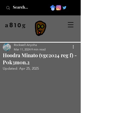
a
g
8 1 0
Rockwell Anyoha
Mar 11, 2024
9 min read
Hoodra Minato (vgc2024 reg f) -
P0k3m0n.2
Updated:
Apr 25, 2025