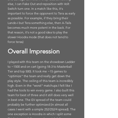
else, I can Fake Out and reposition with Volt 
Switch turn one. In a match like this, it's 
important to force the opponent to Tera as early 
as possible. For example, if they bring their 
Lando-I but Tera something else, then A-Tails 
becomes much more potent in the back. For 
that reason, it's not a good idea to play the 
slower Hoodra mode (that does not tend to 
force teras)
Overall Impression
I played with this team on the showdown Ladder 
to ~1500 and on cart (going 18-3 to Masterball 
Tier and top 500). It took me ~15 games to 
"optimize" the team and really get down the 
play style. The ceiling of this team is incredibly 
high. Even in the "worst" matchups I felt like I 
had the tools to win every game. I also built this 
team for best of three and it still does very well 
in best one. The EV spread of the team could 
probably be further optimized (in almost all 
cases I went with a simple 252/252/4 spread). The 
one exception is Hoodra in which I split some 