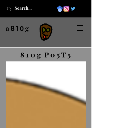
a
g
8 1 0
8 1 0 g P 0 5 T 5